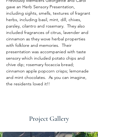
Previously Members Georgette and Carol 
gave an Herb Sensory Presentation, 
including sights, smells, textures of fragrant 
herbs, including basil, mint, dill, chives, 
parsley, cilantro and rosemary.  They also 
included fragrances of citrus, lavender and 
cinnamon as they wove herbal properties 
with folklore and memories.  Their 
presentation was accompanied with taste 
sensory which included potato chips and 
chive dip; rosemary focaccia bread; 
cinnamon apple popcorn crisps; lemonade 
and mint chocolates.  As you can imagine, 
the residents loved it!!
Project Gallery