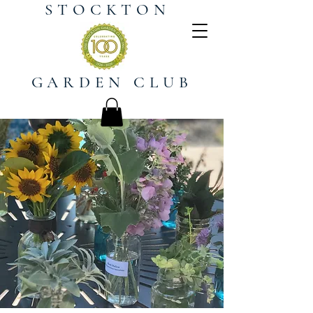
STOCKTON
GARDEN CLUB