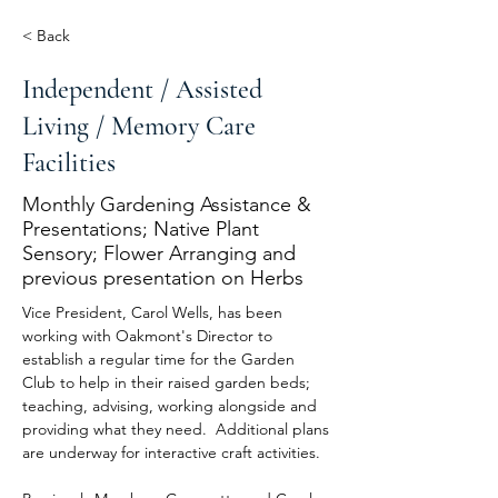
< Back
Independent / Assisted
Living / Memory Care
Facilities
Monthly Gardening Assistance &
Presentations; Native Plant
Sensory; Flower Arranging and
previous presentation on Herbs
Vice President, Carol Wells, has been 
working with Oakmont's Director to 
establish a regular time for the Garden 
Club to help in their raised garden beds; 
teaching, advising, working alongside and 
providing what they need.  Additional plans 
are underway for interactive craft activities.  