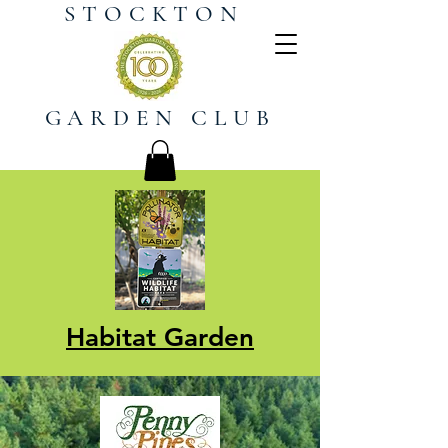
STOCKTON
GARDEN CLUB
Habitat Garden