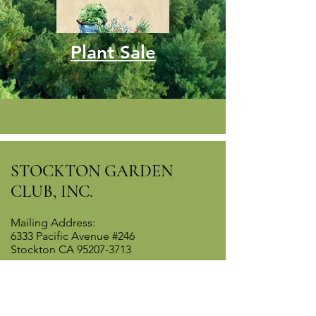
Plant Sale
STOCKTON GARDEN
CLUB, INC.
Mailing Address:
6333 Pacific Avenue #246
Stockton CA
95207-3713
Contact WebMaster
Last updated May 30 2026