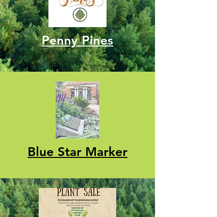
Penny Pines
Blue Star Marker