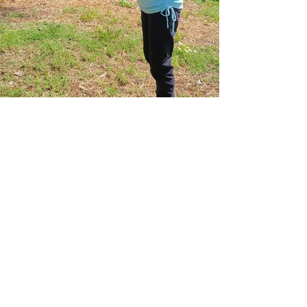
Previous
Next