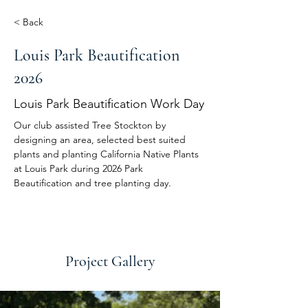
< Back
Louis Park Beautification
2026
Louis Park Beautification Work Day
Our club assisted Tree Stockton by 
designing an area, selected best suited 
plants and planting California Native Plants 
at Louis Park during 2026 Park 
Beautification and tree planting day.
Project Gallery