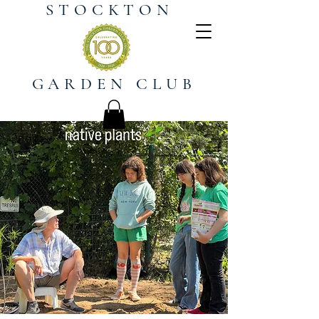
STOCKTON
GARDEN CLUB